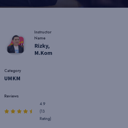
Instructor
Name
Rizky,
M.Kom
Category
UMKM
Reviews
4.9
(13
Rating)