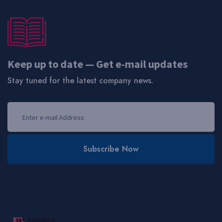
Keep up to date — Get e-mail updates
Stay tuned for the latest company news.
Subscribe Now