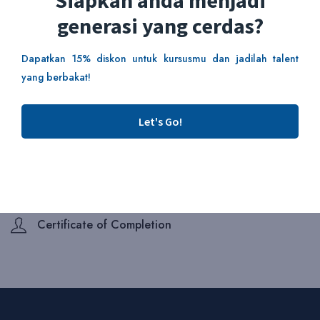
Siapkah anda menjadi
generasi yang cerdas?
Add To Cart
Dapatkan 15% diskon untuk kursusmu dan jadilah talent
yang berbakat!
This course includes:
Duration 2 Hours
Let's Go!
Skill Level Beginner
Lectures 4 lessons
Enrolled 6 students
Certificate of Completion