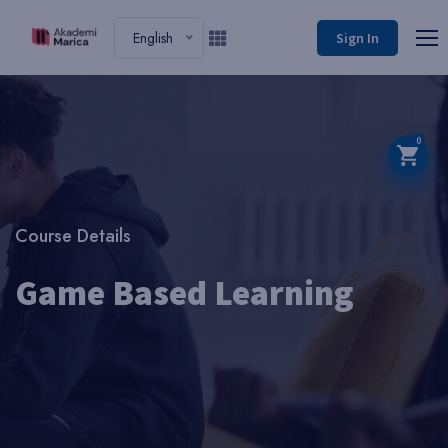
English
Sign In
0
Course Details
Game Based Learning