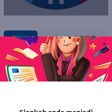
Overview
Curriculum
Instructor
Reviews
QA
Facebook
Twitter
Pinterest
Linkedin
Free