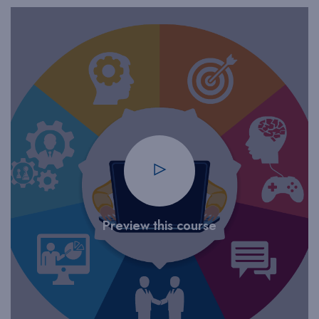
Preview this course