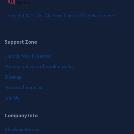
Copyright © 2023. Akademi Marica All rights reserved
Support Zone
Unlock Your Potential
Privacy policy and cookie policy
Sitemap
Featured courses
Join Us
Company Info
Akademi Marica