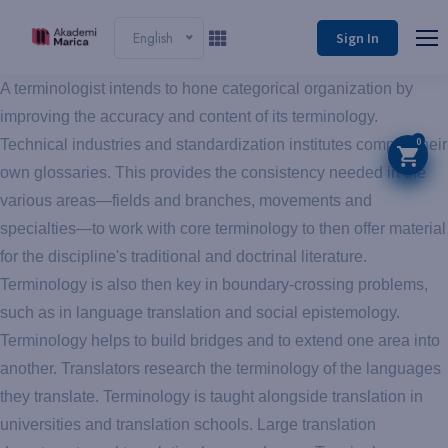
English
Sign In
A terminologist intends to hone categorical organization by
improving the accuracy and content of its terminology.
0
Technical industries and standardization institutes compile their
own glossaries. This provides the consistency needed in the
various areas—fields and branches, movements and
specialties—to work with core terminology to then offer material
for the discipline's traditional and doctrinal literature.
Terminology is also then key in boundary-crossing problems,
such as in language translation and social epistemology.
Terminology helps to build bridges and to extend one area into
another. Translators research the terminology of the languages
they translate. Terminology is taught alongside translation in
universities and translation schools. Large translation