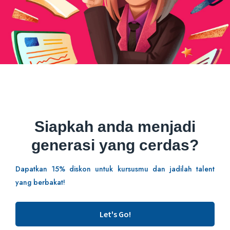
Siapkah anda menjadi
generasi yang cerdas?
Dapatkan 15% diskon untuk kursusmu dan jadilah talent
yang berbakat!
Let's Go!