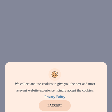
We collect and use cookies to give you the best and most
relevant website experience. Kindly accept the cookies.
Privacy Policy
I ACCEPT