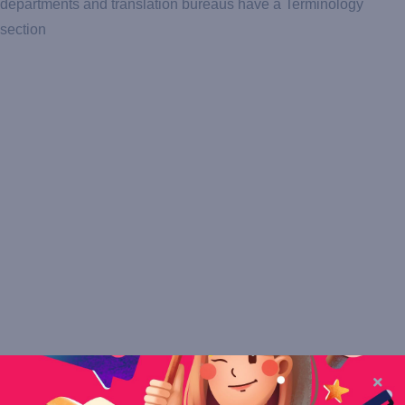
departments and translation bureaus have a Terminology
section