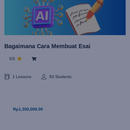
Bagaimana Cara Membuat Esai
5/5
1 Lessons
83 Students
Rp1,300,000.00