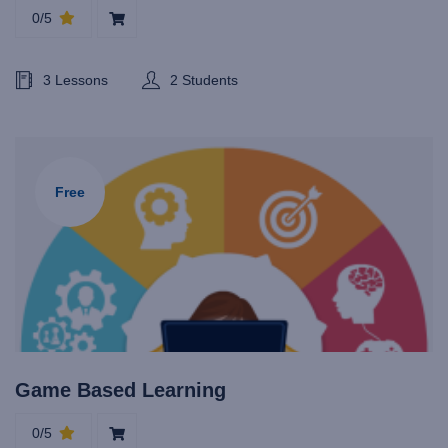
0/5
3 Lessons
2 Students
Free
Game Based Learning
0/5