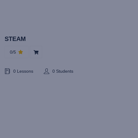
STEAM
0/5
0 Lessons
0 Students