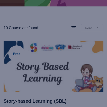
10 Course are found
None
Free
Story-based Learning (SBL)