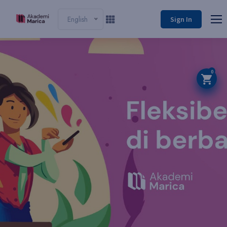
English
Sign In
0