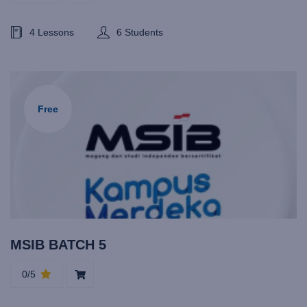
4 Lessons
6 Students
Free
MSIB BATCH 5
0/5