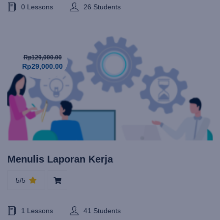
0 Lessons
26 Students
Rp129,000.00
Rp29,000.00
Menulis Laporan Kerja
5/5
1 Lessons
41 Students