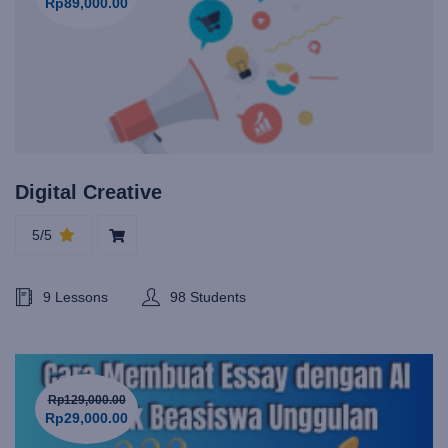
Rp89,000.00
Digital Creative
5/5
9 Lessons
98 Students
Rp129,000.00
Rp29,000.00