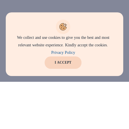
We collect and use cookies to give you the best and most
relevant website experience. Kindly accept the cookies.
Privacy Policy
I ACCEPT