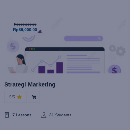
Rp589,000.00
Rp89,000.00
Strategi Marketing
5/5
7 Lessons
81 Students