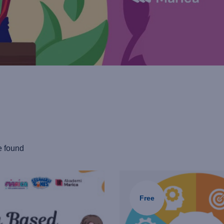
e found
Free