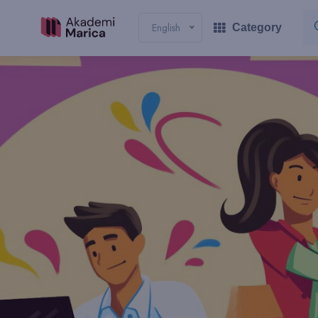
English
Category