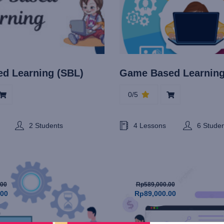
ed Learning (SBL)
Game Based Learnin
0/5
2 Students
4 Lessons
6 Stude
.00
Rp589,000.00
.00
Rp89,000.00