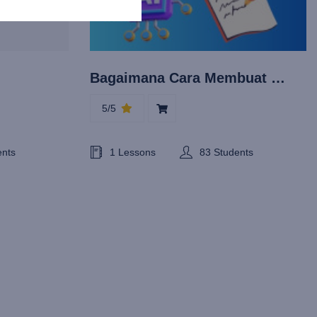
Bagaimana Cara Membuat Esai
5/5
ents
1 Lessons
83 Students