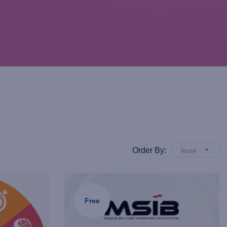
Order By:
None
Free