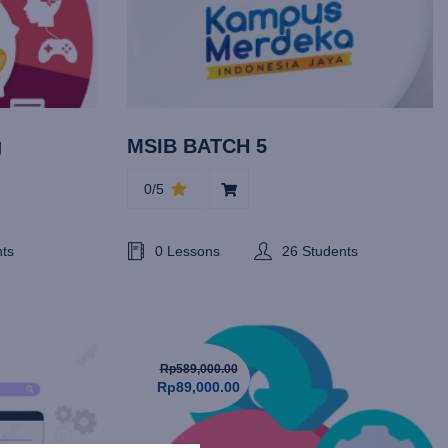
g
MSIB BATCH 5
0/5
nts
0 Lessons
26 Students
Rp589,000.00
Rp89,000.00