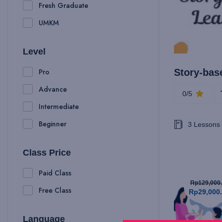
Fresh Graduate
UMKM
Level
Pro
Story-bas
Advance
0/5
Intermediate
Beginner
3 Lessons
Class Price
Paid Class
Rp129,000
Free Class
Rp29,000
Language