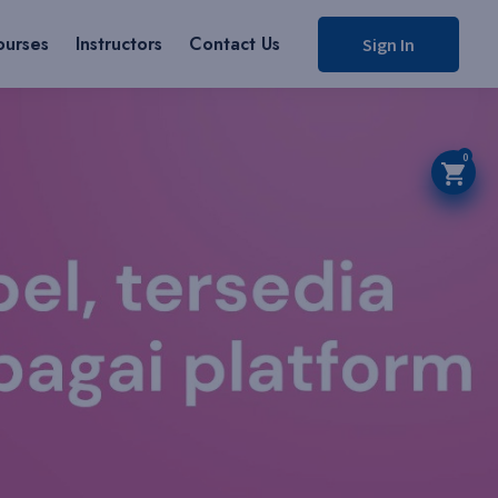
ourses
Instructors
Contact Us
Sign In
0