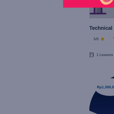
5/5
1 Lessons
Rp1,300,0