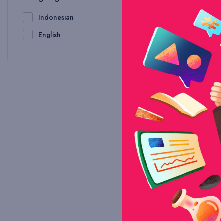
Indonesian
English
Menulis L
5/5
1 Lessons
Rp129,000
Rp29,000