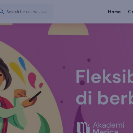
Home
C