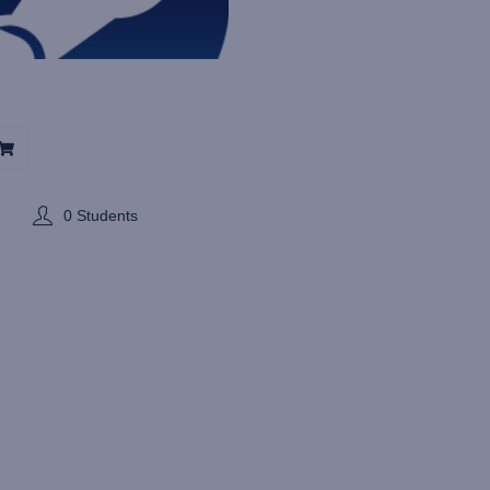
0 Students