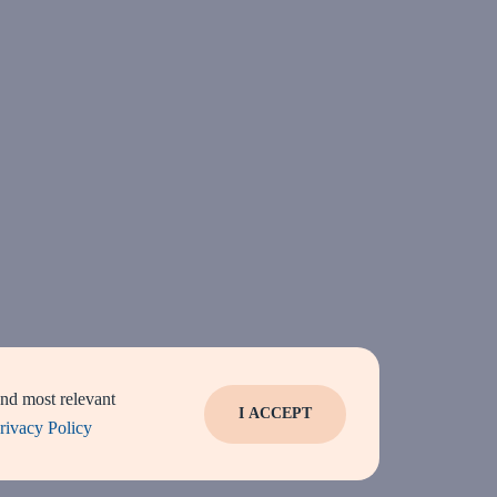
and most relevant
I ACCEPT
rivacy Policy