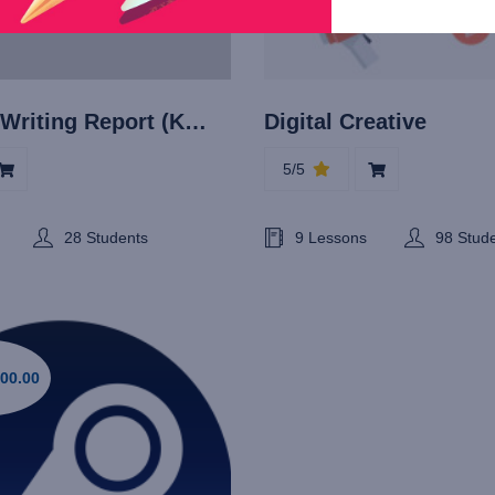
Technical Writing Report (Khusus untuk divisi Pemrograman dan IT)
Digital Creative
5/5
28 Students
9 Lessons
98 Stud
00.00