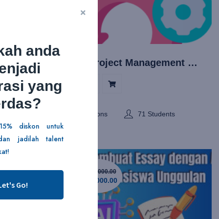
kah anda
Agile Project Management dengan SCRUM
enjadi
rasi yang
5/5
erdas?
ents
7 Lessons
71 Students
15% diskon untuk
an jadilah talent
at!
Rp129,000.00
Rp29,000.00
Let's Go!