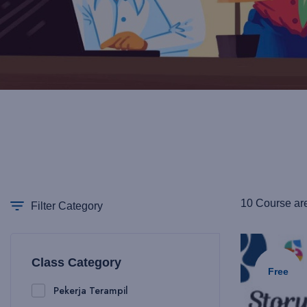
10 Course ar
Filter Category
Class Category
Free
Pekerja Terampil