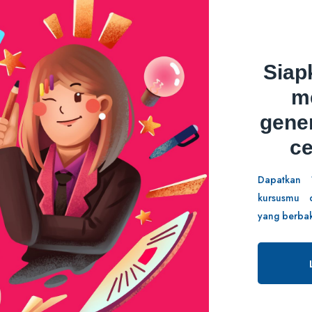
Siap
aporan Kerja
Strategi Marketing
m
gene
5/5
c
41 Students
7 Lessons
81 Stud
Dapatkan 
kursusmu d
yang berbak
.00
Rp589,000.00
.00
Rp89,000.00