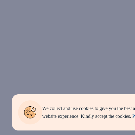
We collect and use cookies to give you the best 
website experience. Kindly accept the cookies.
P