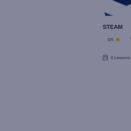
STEAM
0/5
0 Lessons